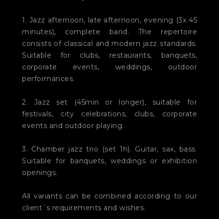
1. Jazz afternoon, late afternoon, evening (3x 45
minutes), complete band. The repertoire
consists of classical and modern jazz standards.
Suitable for clubs, restaurants, banquets,
corporate events, weddings, outdoor
performances.
2. Jazz set (45min or longer), suitable for
festivals, city celebrations, clubs, corporate
events and outdoor playing.
3. Chamber jazz trio (set 1h). Guitar, sax, bass.
Suitable for banquets, weddings or exhibition
openings.
All variants can be combined according to our
client´s requirements and wishes.