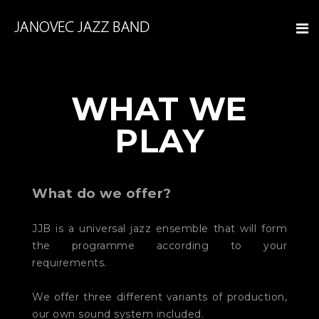
WHAT WE
PLAY
What do we offer?
JJB is a universal jazz ensemble that will form
the programme according to your
requirements.
We offer three different variants of production,
our own sound system included.