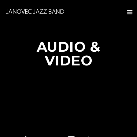
AUDIO &
VIDEO